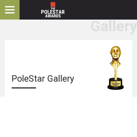
Gallery
PoleStar
Gallery
PoleStar Gallery
Photos
Videos